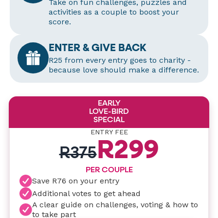
Take on fun challenges, puzzles and
activities as a couple to boost your
score.
ENTER & GIVE BACK
R25 from every entry goes to charity -
because love should make a difference.
EARLY
LOVE-BIRD
SPECIAL
ENTRY FEE
R299
R375
PER COUPLE
Save R76 on your entry
Additional votes to get ahead
A clear guide on challenges, voting & how to
to take part