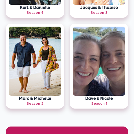
Kurt & Danielle
Jacques & Thabiso
Season 4
Season 3
Marc & Michelle
Dave & Nicole
Season 2
Season 1