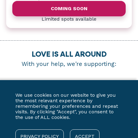
COMING SOON
Limited spots available
LOVE IS ALL AROUND
With your help, we're supporting:
We use cookies on our website to give you
the most relevant experience by
remembering your preferences and repeat
visits. By clicking "Accept", you consent to
the use of ALL cookies.
PRIVACY POLICY
ACCEPT