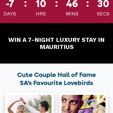
:
:
:
-7
10
46
30
DAYS
HRS
MINS
SECS
WIN A 7-NIGHT LUXURY STAY IN
MAURITIUS
Cute Couple Hall of Fame
SA’s Favourite Lovebirds