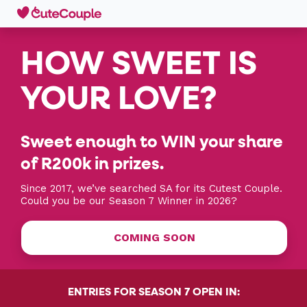
HOW SWEET IS
YOUR LOVE?
Sweet enough to WIN your share
of R200k in prizes.
Since 2017, we’ve searched SA for its Cutest Couple.
Could you be our Season 7 Winner in 2026?
COMING SOON
ENTRIES FOR SEASON 7 OPEN IN: