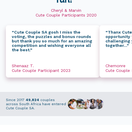
fun!”
Cheryl & Marvin
Cute Couple Participants 2020
“Cute Couple SA gosh I miss the
“Thanx Cute
voting, the puzzles and bonus rounds
opportunity t
but thank you so much for an amazing
challenging 
competition and wishing everyone all
together...”
the best.”
Shenaaz T.
Chemonre
Cute Couple Participant 2023
Cute Couple 
Since 2017
49,824
couples
across South Africa have entered
Cute Couple SA.