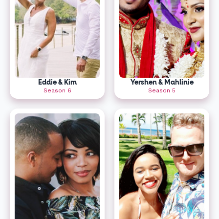
Eddie & Kim
Yershen & Mahlinie
Season 6
Season 5