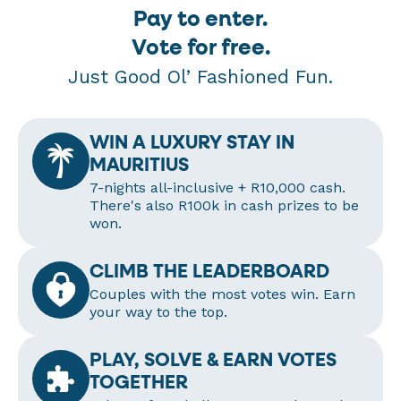
Pay to enter.
Vote for free.
Just Good Ol’ Fashioned Fun.
WIN A LUXURY STAY IN
MAURITIUS
7-nights all-inclusive + R10,000 cash.
There's also R100k in cash prizes to be
won.
CLIMB THE LEADERBOARD
Couples with the most votes win. Earn
your way to the top.
PLAY, SOLVE & EARN VOTES
TOGETHER